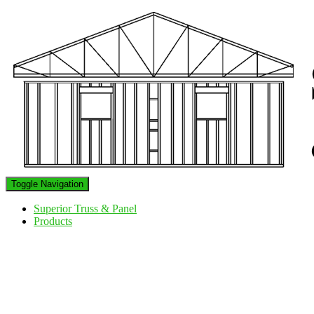
Toggle Navigation
Superior Truss & Panel
Products