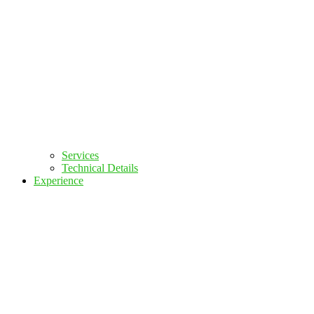
Services
Technical Details
Experience