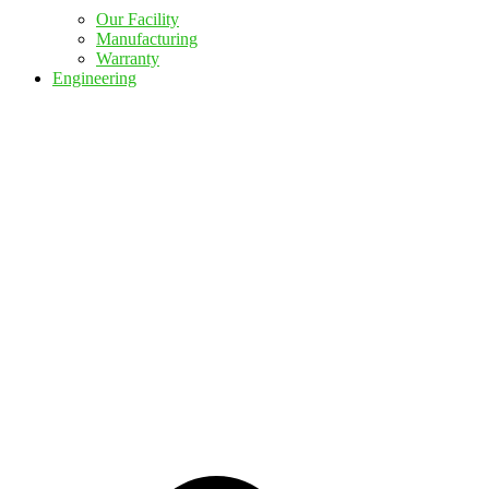
Our Facility
Manufacturing
Warranty
Engineering