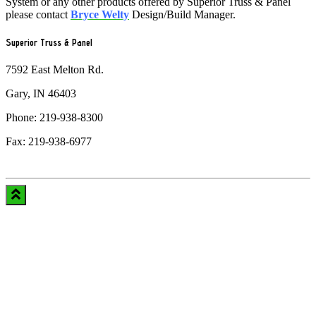
System or any other products offered by Superior Truss & Panel
please contact
Bryce Welty
Design/Build Manager.
Superior Truss & Panel
7592 East Melton Rd.
Gary, IN 46403
Phone: 219-938-8300
Fax: 219-938-6977