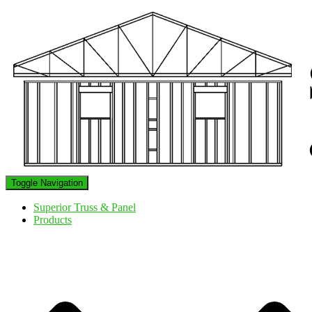
Toggle Navigation
Superior Truss & Panel
Products