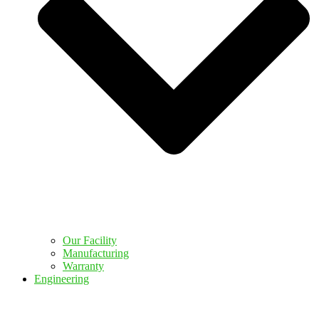
Our Facility
Manufacturing
Warranty
Engineering