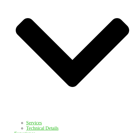
Services
Technical Details