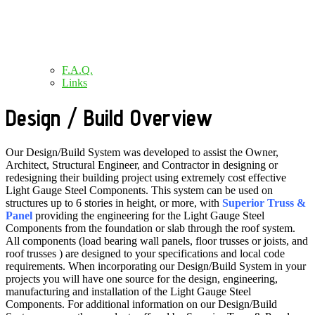
F.A.Q.
Links
Design / Build Overview
Our Design/Build System was developed to assist the Owner,
Architect, Structural Engineer, and Contractor in designing or
redesigning their building project using extremely cost effective
Light Gauge Steel Components. This system can be used on
structures up to 6 stories in height, or more, with
Superior Truss &
Panel
providing the engineering for the Light Gauge Steel
Components from the foundation or slab through the roof system.
All components (load bearing wall panels, floor trusses or joists, and
roof trusses ) are designed to your specifications and local code
requirements. When incorporating our Design/Build System in your
projects you will have one source for the design, engineering,
manufacturing and installation of the Light Gauge Steel
Components. For additional information on our Design/Build