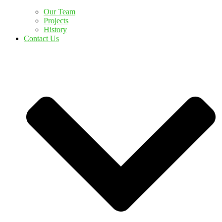
Our Team
Projects
History
Contact Us