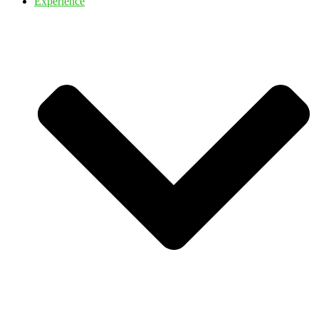
Experience